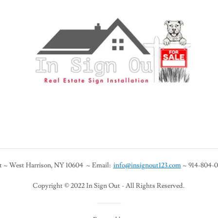
t ~ West Harrison, NY 10604 ~ Email:
info@insignout123.com
~ 914-804-04
Copyright © 2022 In Sign Out - All Rights Reserved.