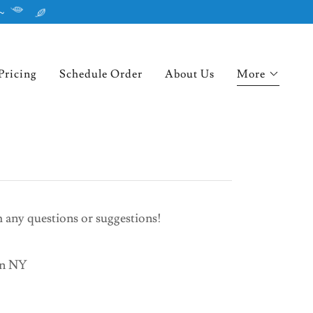
~
Pricing
Schedule Order
About Us
More
th any questions or suggestions!
on NY