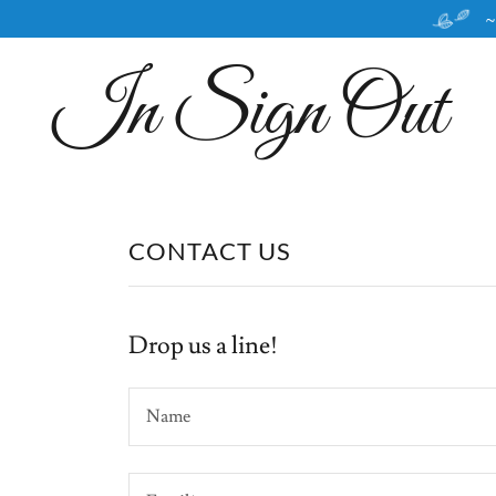
~
In Sign Out
CONTACT US
Drop us a line!
Name