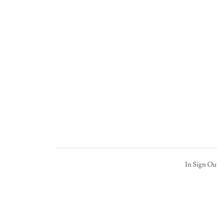
In Sign Ou