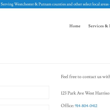
 Serving Westchester & Putnam counties and other select local areas 
Home
Services & 
Feel free to contact us wi
123 Park Ave West Harris
Office:
914-804-0412