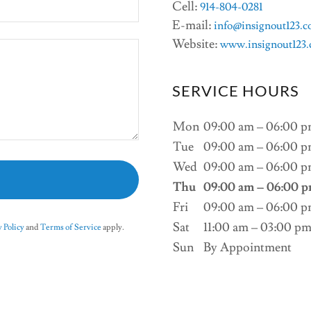
Cell:
914-804-0281
E-mail:
info@insignout123.
Website:
www.insignout123
SERVICE HOURS
Mon
09:00 am – 06:00 
Tue
09:00 am – 06:00 
Wed
09:00 am – 06:00 
Thu
09:00 am – 06:00 
Fri
09:00 am – 06:00 
Sat
11:00 am – 03:00 p
 Policy
and
Terms of Service
apply.
Sun
By Appointment