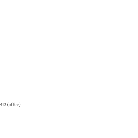
12 (office)