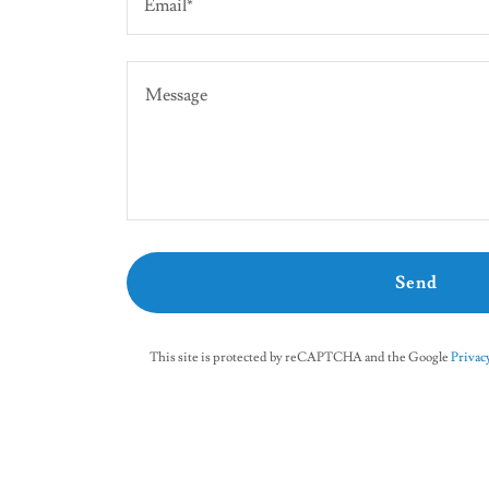
Email*
Send
This site is protected by reCAPTCHA and the Google
Privacy